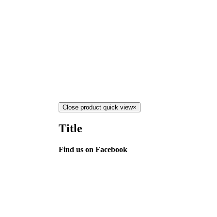
Close product quick view
×
Title
Find us on Facebook