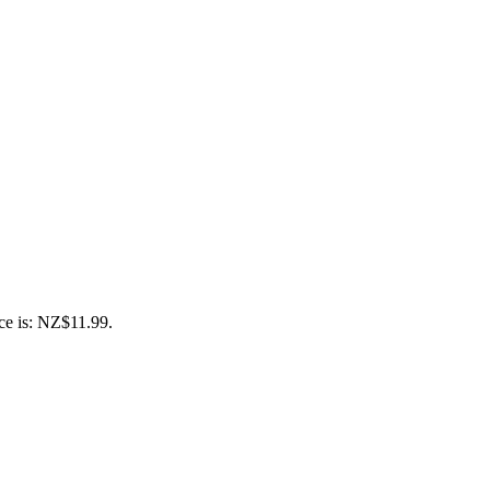
ce is: NZ$11.99.