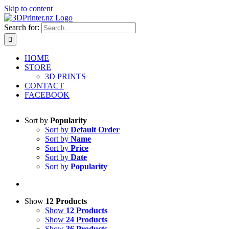
Skip to content
Search for:
HOME
STORE
3D PRINTS
CONTACT
FACEBOOK
Sort by
Popularity
Sort by
Default Order
Sort by
Name
Sort by
Price
Sort by
Date
Sort by
Popularity
Show
12 Products
Show
12 Products
Show
24 Products
Show
36 Products