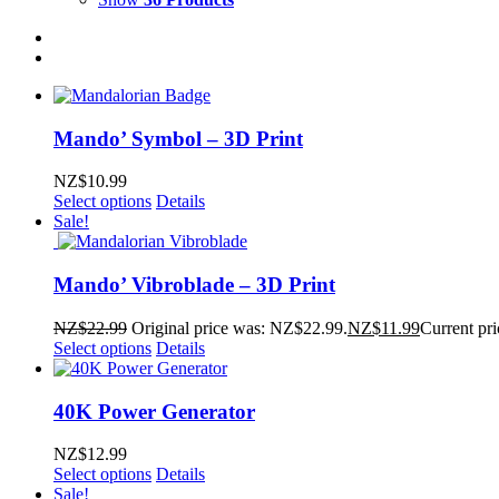
Mando’ Symbol – 3D Print
NZ$
10.99
Select options
Details
Sale!
Mando’ Vibroblade – 3D Print
NZ$
22.99
Original price was: NZ$22.99.
NZ$
11.99
Current pri
Select options
Details
40K Power Generator
NZ$
12.99
Select options
Details
Sale!