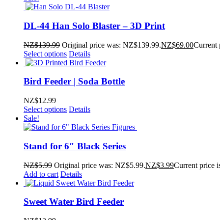
DL-44 Han Solo Blaster – 3D Print
NZ$
139.99
Original price was: NZ$139.99.
NZ$
69.00
Current 
Select options
Details
Bird Feeder | Soda Bottle
NZ$
12.99
Select options
Details
Sale!
Stand for 6″ Black Series
NZ$
5.99
Original price was: NZ$5.99.
NZ$
3.99
Current price 
Add to cart
Details
Sweet Water Bird Feeder