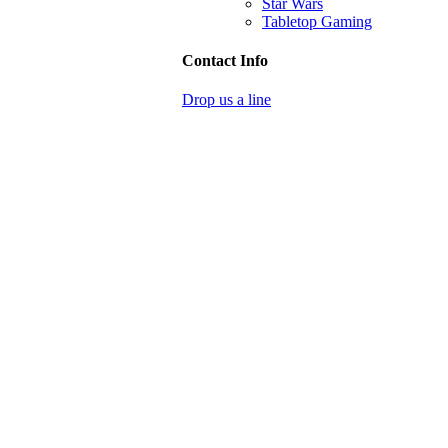
Star Wars
Tabletop Gaming
Contact Info
Drop us a line