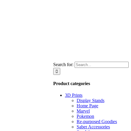
Search for:
Product categories
3D Prints
Display Stands
Home Page
Marvel
Pokemon
Re-purposed Goodies
Saber Accessories