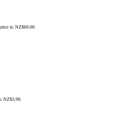
price is: NZ$69.00.
is: NZ$3.99.