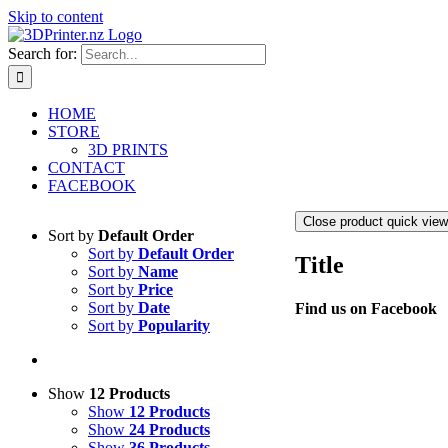
Skip to content
Search for:
HOME
STORE
3D PRINTS
CONTACT
FACEBOOK
Close product quick view
Sort by
Default Order
Sort by
Default Order
Title
Sort by
Name
Sort by
Price
Sort by
Date
Find us on Facebook
Sort by
Popularity
Show
12 Products
Show
12 Products
Show
24 Products
Show
36 Products