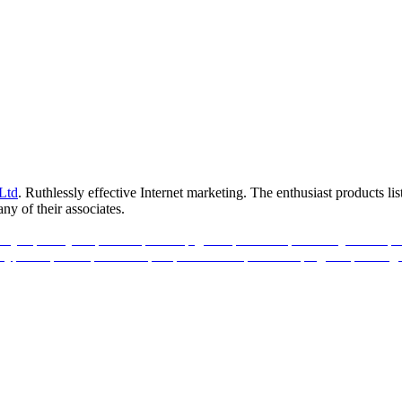
Ltd
. Ruthlessly effective Internet marketing. The enthusiast products lis
ny of their associates.
play88
luxury138
idncash
boss88
liga slot
receh138
zeus123
prada88
e
lay
slot88
slot deposit dana
idn poker online
mantra88
vegas77
warungt