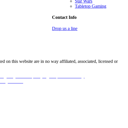
Star Wars
Tabletop Gaming
Contact Info
Drop us a line
ted on this website are in no way affiliated, associated, licensed or
lang138
panen777
mahjong slot
habanero slot
pg
oto
pokerseri