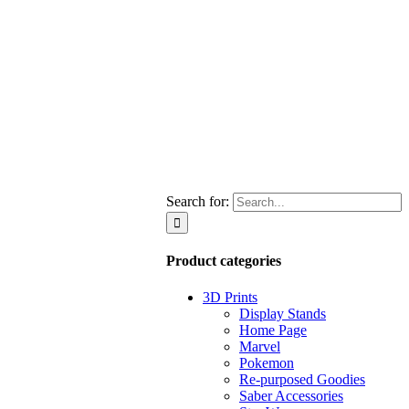
Search for:
Product categories
3D Prints
Display Stands
Home Page
Marvel
Pokemon
Re-purposed Goodies
Saber Accessories