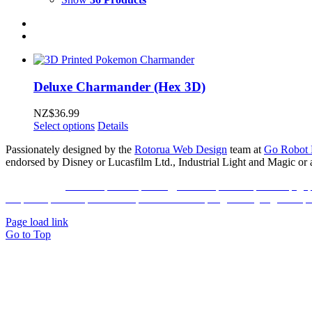
Deluxe Charmander (Hex 3D)
NZ$
36.99
Select options
Details
Passionately designed by the
Rotorua Web Design
team at
Go Robot 
endorsed by Disney or Lucasfilm Ltd., Industrial Light and Magic or a
Link partner:
koko303
bro138
bos88
gen77 slot
area188
indobet
liga
slot
bet88
infini88
bonanza88
baccarat online
tangkasnet
pragmatic p
Page load link
Go to Top