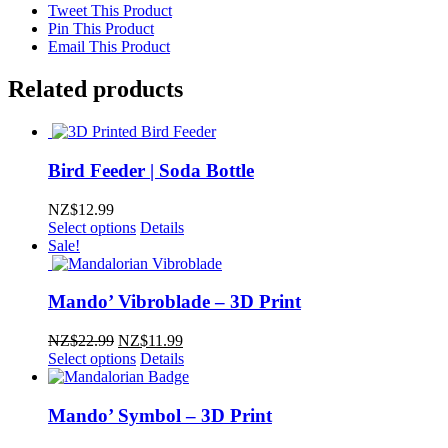
Tweet This Product
Pin This Product
Email This Product
Related products
Bird Feeder | Soda Bottle
NZ$
12.99
Select options
Details
Sale!
Mando’ Vibroblade – 3D Print
Original
Current
NZ$
22.99
NZ$
11.99
price
price
Select options
Details
was:
is:
NZ$22.99.
NZ$11.99.
Mando’ Symbol – 3D Print