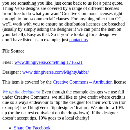
you see something you like, just come back to us for a print quote.
ThingiVerse designs are covered by a range of different licenses
from ‘free to do what you want’ Creative Commons licenses right
through to ‘non-commercial’ clauses. For anything other than CC,
we’ll work with you to ensure no distribution licenses are breached
(usually by simply asking the designer if we can print the item on
your behalf). Easy as that. So if you’re looking for a design we
don’t have listed as an example, just
contact us
.
File Source
Files :
www.thingiverse.com/thing:1716521
Designer :
www.thingiverse.com/MightyJabba/
This item is covered by the
Creative Commons – Attribution
license
We tip the designers!
Even though the example designs we use fall
under Creative Commons, we still like to give credit where credit is
due so always endeavour to ‘tip’ the designer for their work via (for
example) the ThingiVerse ‘tip designer’ feature. We aim for a 10%
tip (or the nearest equivalent on the drop-down). If the designer
doesn’t accept tips, 10% goes to a local charity!
Share On Facebook