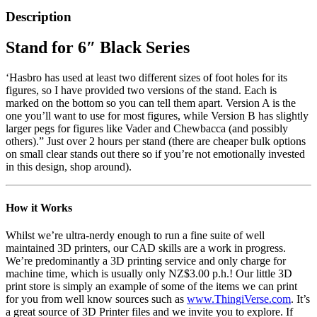
Description
Stand for 6″ Black Series
‘Hasbro has used at least two different sizes of foot holes for its
figures, so I have provided two versions of the stand. Each is
marked on the bottom so you can tell them apart. Version A is the
one you’ll want to use for most figures, while Version B has slightly
larger pegs for figures like Vader and Chewbacca (and possibly
others).” Just over 2 hours per stand (there are cheaper bulk options
on small clear stands out there so if you’re not emotionally invested
in this design, shop around).
How it Works
Whilst we’re ultra-nerdy enough to run a fine suite of well
maintained 3D printers, our CAD skills are a work in progress.
We’re predominantly a 3D printing service and only charge for
machine time, which is usually only NZ$3.00 p.h.! Our little 3D
print store is simply an example of some of the items we can print
for you from well know sources such as
www.ThingiVerse.com
. It’s
a great source of 3D Printer files and we invite you to explore. If