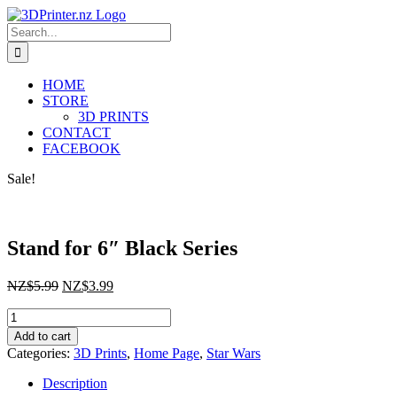
Skip
to
Search
content
for:
HOME
STORE
3D PRINTS
CONTACT
FACEBOOK
Sale!
Stand for 6″ Black Series
Original
Current
NZ$
5.99
NZ$
3.99
price
price
Stand
was:
is:
for
NZ$5.99.
NZ$3.99.
Add to cart
6"
Categories:
3D Prints
,
Home Page
,
Star Wars
Black
Series
Description
quantity