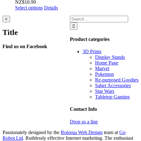
NZ$
10.99
Select options
Details
Search
Close
×
product
for:
quick
Title
view
Product categories
Find us on Facebook
3D Prints
Display Stands
Home Page
Marvel
Pokemon
Re-purposed Goodies
Saber Accessories
Star Wars
Tabletop Gaming
Contact Info
Drop us a line
Passionately designed by the
Rotorua Web Design
team at
Go
Robot Ltd
. Ruthlessly effective Internet marketing. The enthusiast