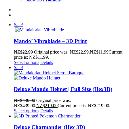
Sale!
Mando’ Vibroblade – 3D Print
NZ$
22.99
Original price was: NZ$22.99.
NZ$
11.99
Current
price is: NZ$11.99.
Select options
Details
Sale!
Deluxe Mando Helmet | Full Size (Hex3D)
NZ$
439.00
Original price was:
NZ$439.00.
NZ$
219.00
Current price is: NZ$219.00.
Select options
Details
Deluxe Charmander (Hex 3D)