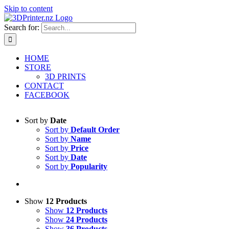
Skip to content
Search for:
HOME
STORE
3D PRINTS
CONTACT
FACEBOOK
Sort by
Date
Sort by
Default Order
Sort by
Name
Sort by
Price
Sort by
Date
Sort by
Popularity
Show
12 Products
Show
12 Products
Show
24 Products
Show
36 Products