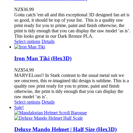
NZ$
36.99
Gotta catch 'em all and this exceptional 3D designed fan art is
so good, it should be top of your list. This is a quality raw
print ready for you to prime, paint and finish otherwise, the
print is tidy enough that you can display the raw model ‘as is’.
This looks great in our Dark Bronze PLA.
Select options
Details
Iron Man Tiki (Hex3D)
NZ$
54.99
MARVELous!! In Stark contrast to the usual metal suit we
see onscreen, this re-imagined tiki design is sublime. This is a
quality raw print ready for you to prime, paint and finish
otherwise, the print is tidy enough that you can display the
raw model ‘as is’.
Select options
Details
Sale!
Deluxe Mando Helmet | Half Size (Hex3D)