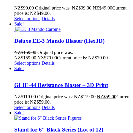
NZ$
99.00
Original price was: NZ$99.00.
NZ$
49.00
Current
price is: NZ$49.00.
Select options
Details
Sale!
Deluxe EE-3 Mando Blaster (Hex3D)
NZ$
159.00
Original price was:
NZ$159.00.
NZ$
79.00
Current price is: NZ$79.00.
Select options
Details
Sale!
GLIE-44 Resistance Blaster – 3D Print
NZ$
119.00
Original price was: NZ$119.00.
NZ$
59.00
Current
price is: NZ$59.00.
Select options
Details
Sale!
Stand for 6″ Black Series (Lot of 12)