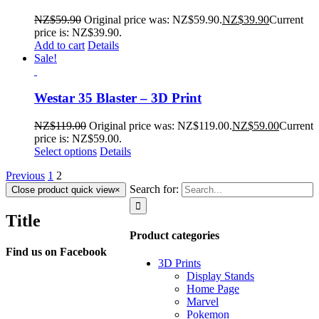
NZ$
59.90
Original price was: NZ$59.90.
NZ$
39.90
Current
price is: NZ$39.90.
Add to cart
Details
Sale!
Westar 35 Blaster – 3D Print
NZ$
119.00
Original price was: NZ$119.00.
NZ$
59.00
Current
price is: NZ$59.00.
Select options
Details
Previous
1
2
Search for:
Close product quick view
×
Title
Product categories
Find us on Facebook
3D Prints
Display Stands
Home Page
Marvel
Pokemon