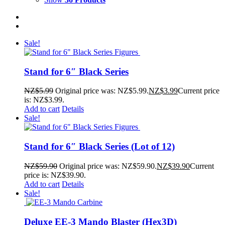
Sale!
Stand for 6″ Black Series
NZ$
5.99
Original price was: NZ$5.99.
NZ$
3.99
Current price
is: NZ$3.99.
Add to cart
Details
Sale!
Stand for 6″ Black Series (Lot of 12)
NZ$
59.90
Original price was: NZ$59.90.
NZ$
39.90
Current
price is: NZ$39.90.
Add to cart
Details
Sale!
Deluxe EE-3 Mando Blaster (Hex3D)