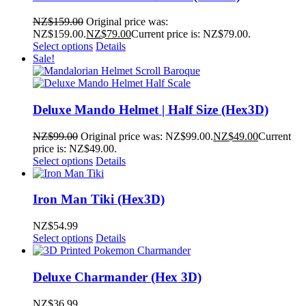
NZ$
159.00
Original price was:
NZ$159.00.
NZ$
79.00
Current price is: NZ$79.00.
Select options
Details
Sale!
Deluxe Mando Helmet | Half Size (Hex3D)
NZ$
99.00
Original price was: NZ$99.00.
NZ$
49.00
Current
price is: NZ$49.00.
Select options
Details
Iron Man Tiki (Hex3D)
NZ$
54.99
Select options
Details
Deluxe Charmander (Hex 3D)
NZ$
36.99