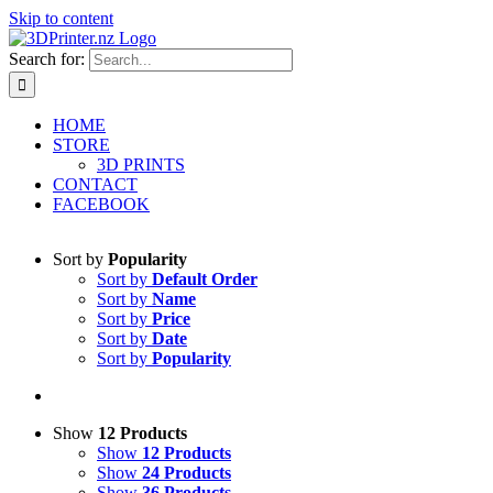
Skip to content
Search for:
HOME
STORE
3D PRINTS
CONTACT
FACEBOOK
Sort by
Popularity
Sort by
Default Order
Sort by
Name
Sort by
Price
Sort by
Date
Sort by
Popularity
Show
12 Products
Show
12 Products
Show
24 Products
Show
36 Products