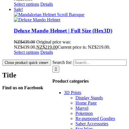
Select options
Details
Sale!
Deluxe Mando Helmet | Full Size (Hex3D)
NZ$
439.00
Original price was:
NZ$439.00.
NZ$
219.00
Current price is: NZ$219.00.
Select options
Details
Search for:
Close product quick view
×
Title
Product categories
Find us on Facebook
3D Prints
Display Stands
Home Page
Marvel
Pokemon
Re-purposed Goodies
Saber Accessories
Star Wars