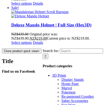
Select options
Details
Sale!
Deluxe Mando Helmet | Full Size (Hex3D)
NZ$
439.00
Original price was:
NZ$439.00.
NZ$
219.00
Current price is: NZ$219.00.
Select options
Details
Search for:
Close product quick view
×
Title
Product categories
Find us on Facebook
3D Prints
Display Stands
Home Page
Marvel
Pokemon
Re-purposed Goodies
Saber Accessories
Star Wars