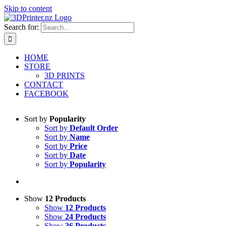
Skip to content
Search for:
HOME
STORE
3D PRINTS
CONTACT
FACEBOOK
Sort by
Popularity
Sort by
Default Order
Sort by
Name
Sort by
Price
Sort by
Date
Sort by
Popularity
Show
12 Products
Show
12 Products
Show
24 Products
Show
36 Products