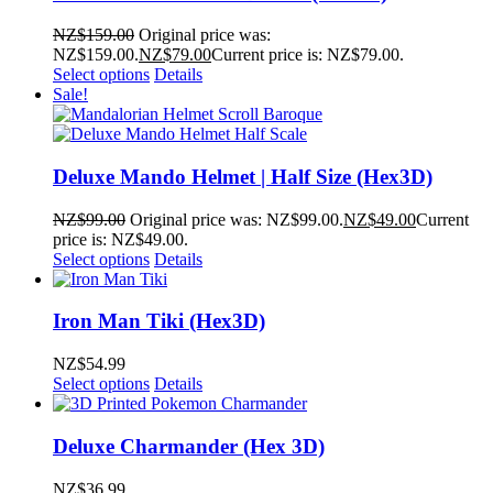
NZ$
159.00
Original price was:
NZ$159.00.
NZ$
79.00
Current price is: NZ$79.00.
Select options
Details
Sale!
Deluxe Mando Helmet | Half Size (Hex3D)
NZ$
99.00
Original price was: NZ$99.00.
NZ$
49.00
Current
price is: NZ$49.00.
Select options
Details
Iron Man Tiki (Hex3D)
NZ$
54.99
Select options
Details
Deluxe Charmander (Hex 3D)
NZ$
36.99