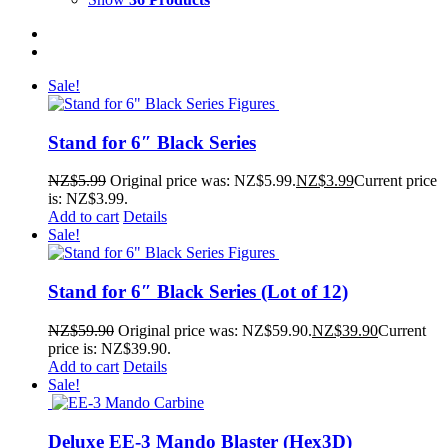
Sale!
Stand for 6″ Black Series
NZ$
5.99
Original price was: NZ$5.99.
NZ$
3.99
Current price
is: NZ$3.99.
Add to cart
Details
Sale!
Stand for 6″ Black Series (Lot of 12)
NZ$
59.90
Original price was: NZ$59.90.
NZ$
39.90
Current
price is: NZ$39.90.
Add to cart
Details
Sale!
Deluxe EE-3 Mando Blaster (Hex3D)