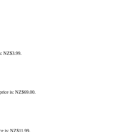
is: NZ$3.99.
price is: NZ$69.00.
ce is: NZ$11.99.