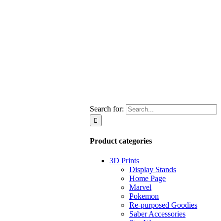
Search for:
Product categories
3D Prints
Display Stands
Home Page
Marvel
Pokemon
Re-purposed Goodies
Saber Accessories