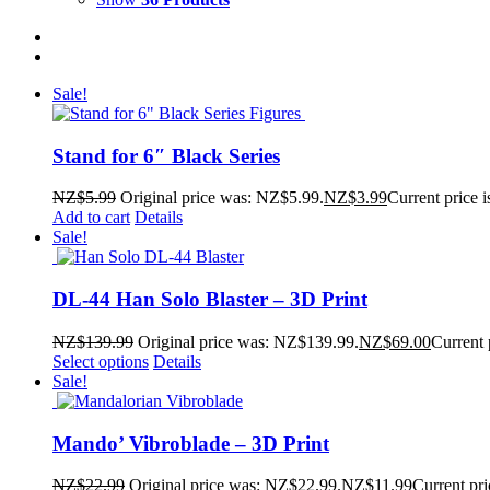
Sale!
Stand for 6″ Black Series
NZ$
5.99
Original price was: NZ$5.99.
NZ$
3.99
Current price 
Add to cart
Details
Sale!
DL-44 Han Solo Blaster – 3D Print
NZ$
139.99
Original price was: NZ$139.99.
NZ$
69.00
Current 
Select options
Details
Sale!
Mando’ Vibroblade – 3D Print
NZ$
22.99
Original price was: NZ$22.99.
NZ$
11.99
Current pri