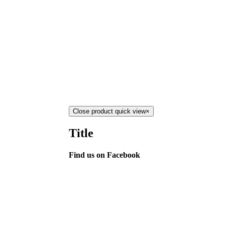
Close product quick view
×
Title
Find us on Facebook