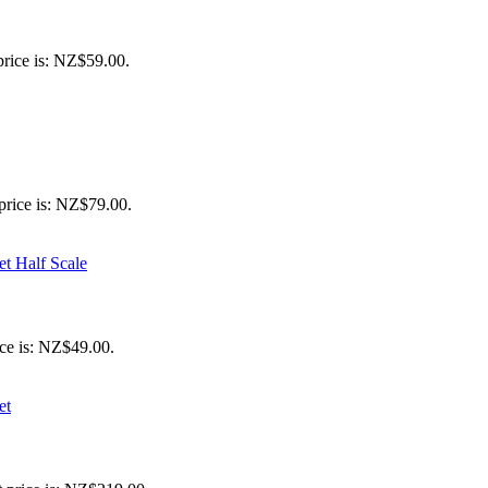
price is: NZ$59.00.
price is: NZ$79.00.
ice is: NZ$49.00.