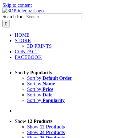
Skip to content
Search for:
HOME
STORE
3D PRINTS
CONTACT
FACEBOOK
Sort by
Popularity
Sort by
Default Order
Sort by
Name
Sort by
Price
Sort by
Date
Sort by
Popularity
Show
12 Products
Show
12 Products
Show
24 Products
Show
36 Products