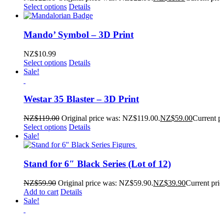
Select options
Details
Mando’ Symbol – 3D Print
NZ$
10.99
Select options
Details
Sale!
Westar 35 Blaster – 3D Print
NZ$
119.00
Original price was: NZ$119.00.
NZ$
59.00
Current 
Select options
Details
Sale!
Stand for 6″ Black Series (Lot of 12)
NZ$
59.90
Original price was: NZ$59.90.
NZ$
39.90
Current pr
Add to cart
Details
Sale!