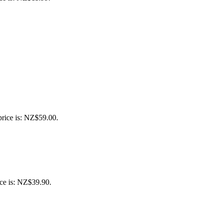
price is: NZ$59.00.
ice is: NZ$39.90.