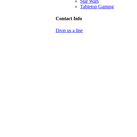
Star Wars
Tabletop Gaming
Contact Info
Drop us a line