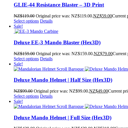
GLIE-44 Resistance Blaster – 3D Print
NZ$
119.00
Original price was: NZ$119.00.
NZ$
59.00
Current 
Select options
Details
Sale!
Deluxe EE-3 Mando Blaster (Hex3D)
NZ$
159.00
Original price was: NZ$159.00.
NZ$
79.00
Current 
Select options
Details
Sale!
Deluxe Mando Helmet | Half Size (Hex3D)
NZ$
99.00
Original price was: NZ$99.00.
NZ$
49.00
Current pr
Select options
Details
Sale!
Deluxe Mando Helmet | Full Size (Hex3D)