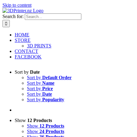
Skip to content
Search for:
HOME
STORE
3D PRINTS
CONTACT
FACEBOOK
Sort by
Date
Sort by
Default Order
Sort by
Name
Sort by
Price
Sort by
Date
Sort by
Popularity
Show
12 Products
Show
12 Products
Show
24 Products
Show
36 Products