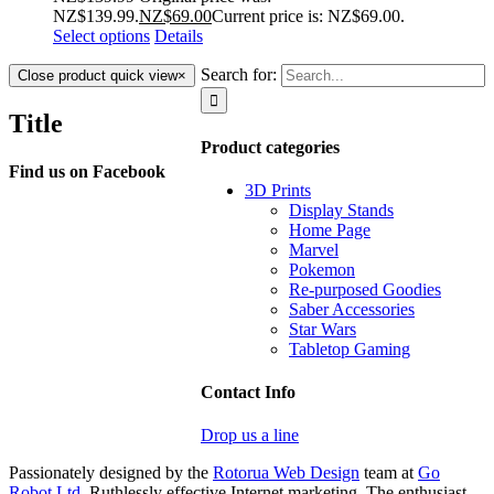
NZ$139.99.
NZ$
69.00
Current price is: NZ$69.00.
Select options
Details
Search for:
Close product quick view
×
Title
Product categories
Find us on Facebook
3D Prints
Display Stands
Home Page
Marvel
Pokemon
Re-purposed Goodies
Saber Accessories
Star Wars
Tabletop Gaming
Contact Info
Drop us a line
Passionately designed by the
Rotorua Web Design
team at
Go
Robot Ltd
. Ruthlessly effective Internet marketing. The enthusiast