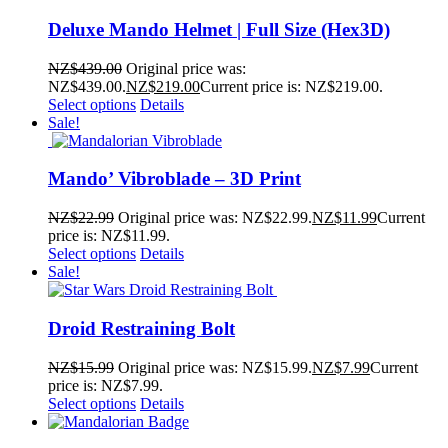
Deluxe Mando Helmet | Full Size (Hex3D)
NZ$
439.00
Original price was:
NZ$439.00.
NZ$
219.00
Current price is: NZ$219.00.
Select options
Details
Sale!
Mando’ Vibroblade – 3D Print
NZ$
22.99
Original price was: NZ$22.99.
NZ$
11.99
Current
price is: NZ$11.99.
Select options
Details
Sale!
Droid Restraining Bolt
NZ$
15.99
Original price was: NZ$15.99.
NZ$
7.99
Current
price is: NZ$7.99.
Select options
Details