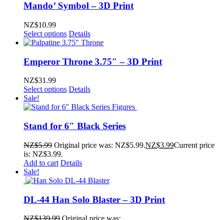
Mando’ Symbol – 3D Print
NZ$
10.99
Select options
Details
Emperor Throne 3.75″ – 3D Print
NZ$
31.99
Select options
Details
Sale!
Stand for 6″ Black Series
NZ$
5.99
Original price was: NZ$5.99.
NZ$
3.99
Current price
is: NZ$3.99.
Add to cart
Details
Sale!
DL-44 Han Solo Blaster – 3D Print
NZ$
139.99
Original price was: