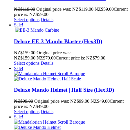
NZ$
119.00
Original price was: NZ$119.00.
NZ$
59.00
Current
price is: NZ$59.00.
Select options
Details
Sale!
Deluxe EE-3 Mando Blaster (Hex3D)
NZ$
159.00
Original price was:
NZ$159.00.
NZ$
79.00
Current price is: NZ$79.00.
Select options
Details
Sale!
Deluxe Mando Helmet | Half Size (Hex3D)
NZ$
99.00
Original price was: NZ$99.00.
NZ$
49.00
Current
price is: NZ$49.00.
Select options
Details
Sale!