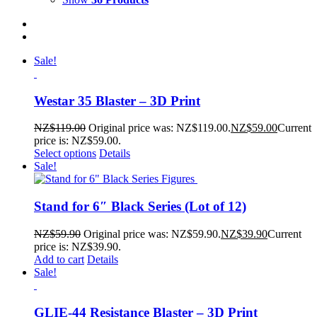
Sale!
Westar 35 Blaster – 3D Print
NZ$
119.00
Original price was: NZ$119.00.
NZ$
59.00
Current
price is: NZ$59.00.
Select options
Details
Sale!
Stand for 6″ Black Series (Lot of 12)
NZ$
59.90
Original price was: NZ$59.90.
NZ$
39.90
Current
price is: NZ$39.90.
Add to cart
Details
Sale!
GLIE-44 Resistance Blaster – 3D Print