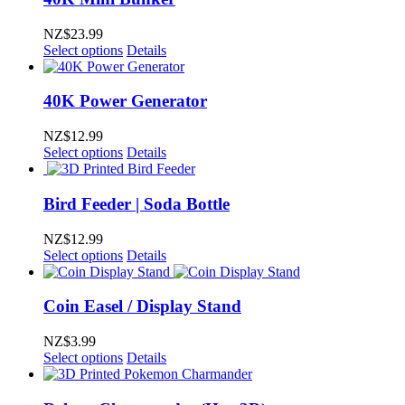
NZ$
23.99
Select options
Details
40K Power Generator
NZ$
12.99
Select options
Details
Bird Feeder | Soda Bottle
NZ$
12.99
Select options
Details
Coin Easel / Display Stand
NZ$
3.99
Select options
Details