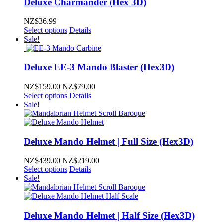
Deluxe Charmander (Hex 3D)
NZ$
36.99
Select options
Details
Sale!
Deluxe EE-3 Mando Blaster (Hex3D)
Original
Current
NZ$
159.00
NZ$
79.00
price
price
Select options
Details
was:
is:
Sale!
NZ$159.00.
NZ$79.00.
Deluxe Mando Helmet | Full Size (Hex3D)
Original
Current
NZ$
439.00
NZ$
219.00
price
price
Select options
Details
was:
is:
Sale!
NZ$439.00.
NZ$219.00.
Deluxe Mando Helmet | Half Size (Hex3D)