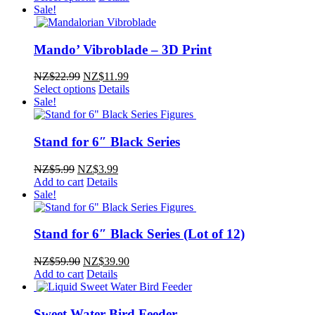
Sale!
Mando’ Vibroblade – 3D Print
Original
Current
NZ$
22.99
NZ$
11.99
price
price
Select options
Details
was:
is:
Sale!
NZ$22.99.
NZ$11.99.
Stand for 6″ Black Series
Original
Current
NZ$
5.99
NZ$
3.99
price
price
Add to cart
Details
was:
is:
Sale!
NZ$5.99.
NZ$3.99.
Stand for 6″ Black Series (Lot of 12)
Original
Current
NZ$
59.90
NZ$
39.90
price
price
Add to cart
Details
was:
is:
NZ$59.90.
NZ$39.90.
Sweet Water Bird Feeder