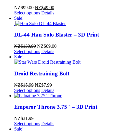
Original
Current
NZ$
99.00
NZ$
49.00
price
price
Select options
Details
was:
is:
Sale!
NZ$99.00.
NZ$49.00.
DL-44 Han Solo Blaster – 3D Print
Original
Current
NZ$
139.99
NZ$
69.00
price
price
Select options
Details
was:
is:
Sale!
NZ$139.99.
NZ$69.00.
Droid Restraining Bolt
Original
Current
NZ$
15.99
NZ$
7.99
price
price
Select options
Details
was:
is:
NZ$15.99.
NZ$7.99.
Emperor Throne 3.75″ – 3D Print
NZ$
31.99
Select options
Details
Sale!