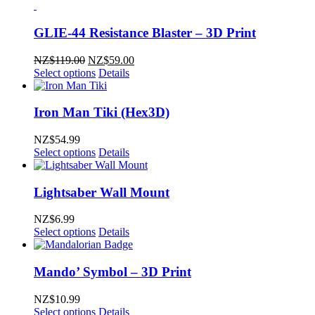
GLIE-44 Resistance Blaster – 3D Print
Original
Current
NZ$
119.00
NZ$
59.00
price
price
Select options
Details
was:
is:
NZ$119.00.
NZ$59.00.
Iron Man Tiki (Hex3D)
NZ$
54.99
Select options
Details
Lightsaber Wall Mount
NZ$
6.99
Select options
Details
Mando’ Symbol – 3D Print
NZ$
10.99
Select options
Details