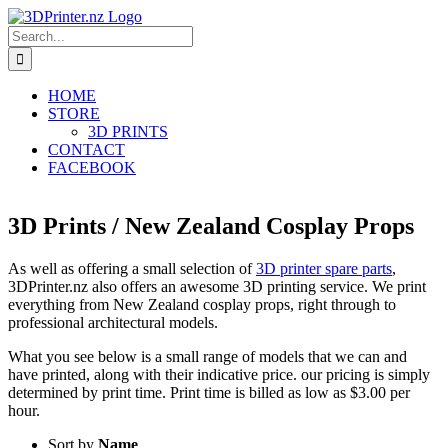
Skip
to
Search
content
for:
HOME
STORE
3D PRINTS
CONTACT
FACEBOOK
3D Prints / New Zealand Cosplay Props
As well as offering a small selection of
3D printer spare parts
,
3DPrinter.nz also offers an awesome 3D printing service. We print
everything from New Zealand cosplay props, right through to
professional architectural models.
What you see below is a small range of models that we can and
have printed, along with their indicative price. our pricing is simply
determined by print time. Print time is billed as low as $3.00 per
hour.
Sort by
Name