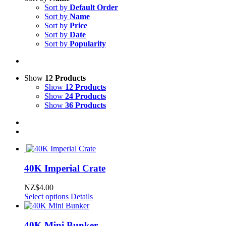
Sort by
Default Order
Sort by
Name
Sort by
Price
Sort by
Date
Sort by
Popularity
Show
12 Products
Show
12 Products
Show
24 Products
Show
36 Products
40K Imperial Crate
NZ$
4.00
Select options
Details
40K Mini Bunker