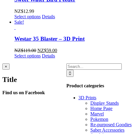
NZ$
12.99
Select options
Details
Sale!
Westar 35 Blaster – 3D Print
Original
Current
NZ$
119.00
NZ$
59.00
price
price
Select options
Details
was:
is:
Search
NZ$119.00.
NZ$59.00.
Close
×
product
for:
quick
Title
view
Product categories
Find us on Facebook
3D Prints
Display Stands
Home Page
Marvel
Pokemon
Re-purposed Goodies
Saber Accessories