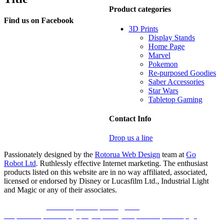
Product categories
Find us on Facebook
3D Prints
Display Stands
Home Page
Marvel
Pokemon
Re-purposed Goodies
Saber Accessories
Star Wars
Tabletop Gaming
Contact Info
Drop us a line
Passionately designed by the
Rotorua Web Design
team at
Go
Robot Ltd
. Ruthlessly effective Internet marketing. The enthusiast
products listed on this website are in no way affiliated, associated,
licensed or endorsed by Disney or Lucasfilm Ltd., Industrial Light
and Magic or any of their associates.
Link partner:
koko303
bro138
bos88
gen77
slot
area188
indobet
ligaplay88
luxury138
idncash
boss88
liga