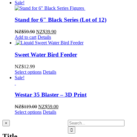
was:
is:
Sale!
NZ$5.99.
NZ$3.99.
Stand for 6″ Black Series (Lot of 12)
Original
Current
NZ$
59.90
NZ$
39.90
price
price
Add to cart
Details
was:
is:
NZ$59.90.
NZ$39.90.
Sweet Water Bird Feeder
NZ$
12.99
Select options
Details
Sale!
Westar 35 Blaster – 3D Print
Original
Current
NZ$
119.00
NZ$
59.00
price
price
Select options
Details
was:
is:
Search
NZ$119.00.
NZ$59.00.
Close
×
product
for:
quick
Title
view