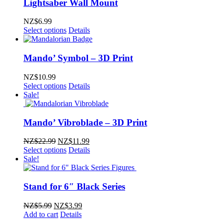
Lightsaber Wall Mount
NZ$
6.99
Select options
Details
Mando’ Symbol – 3D Print
NZ$
10.99
Select options
Details
Sale!
Mando’ Vibroblade – 3D Print
Original
Current
NZ$
22.99
NZ$
11.99
price
price
Select options
Details
was:
is:
Sale!
NZ$22.99.
NZ$11.99.
Stand for 6″ Black Series
Original
Current
NZ$
5.99
NZ$
3.99
price
price
Add to cart
Details