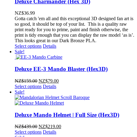
Deluxe Charmander (Hex 3D)
NZ$
36.99
Gotta catch 'em all and this exceptional 3D designed fan art is
so good, it should be top of your list. This is a quality raw
print ready for you to prime, paint and finish otherwise, the
print is tidy enough that you can display the raw model ‘as is’.
This looks great in our Dark Bronze PLA.
Select options
Details
Sale!
Deluxe EE-3 Mando Blaster (Hex3D)
Original
Current
NZ$
159.00
NZ$
79.00
price
price
Select options
Details
was:
is:
Sale!
NZ$159.00.
NZ$79.00.
Deluxe Mando Helmet | Full Size (Hex3D)
Original
Current
NZ$
439.00
NZ$
219.00
price
price
Select options
Details