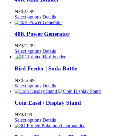
NZ$
23.99
Select options
Details
40K Power Generator
NZ$
12.99
Select options
Details
Bird Feeder | Soda Bottle
NZ$
12.99
Select options
Details
Coin Easel / Display Stand
NZ$
3.99
Select options
Details