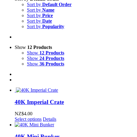
Sort by
Default Order
Sort by
Name
Sort by
Price
Sort by
Date
Sort by
Popularity
Show
12 Products
Show
12 Products
Show
24 Products
Show
36 Products
40K Imperial Crate
NZ$
4.00
Select options
Details
40K Mini Bunker