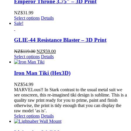
Emperor Throne 3.75″ – 3D Print
NZ$
31.99
Select options
Details
Sale!
GLIE-44 Resistance Blaster – 3D Print
Original
Current
NZ$
119.00
NZ$
59.00
price
price
Select options
Details
was:
is:
NZ$119.00.
NZ$59.00.
Iron Man Tiki (Hex3D)
NZ$
54.99
MARVELous!! In Stark contrast to the usual metal suit we
see onscreen, this re-imagined tiki design is sublime. This is a
quality raw print ready for you to prime, paint and finish
otherwise, the print is tidy enough that you can display the
raw model ‘as is’.
Select options
Details