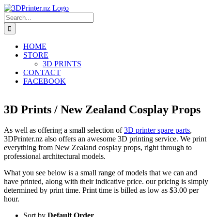
Skip
to
Search
content
for:
HOME
STORE
3D PRINTS
CONTACT
FACEBOOK
3D Prints / New Zealand Cosplay Props
As well as offering a small selection of
3D printer spare parts
,
3DPrinter.nz also offers an awesome 3D printing service. We print
everything from New Zealand cosplay props, right through to
professional architectural models.
What you see below is a small range of models that we can and
have printed, along with their indicative price. our pricing is simply
determined by print time. Print time is billed as low as $3.00 per
hour.
Sort by
Default Order